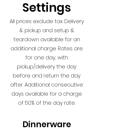
Settings
All prices exclude tax. Delivery
& pickup and setup &
teardown available for an
additional charge. Rates are
for one day, with
pickup/delivery the day
before and return the day
after. Additional consecutive
days available for a charge
of 50% of the day rate.
Dinnerware