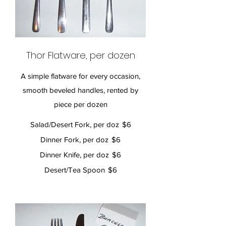
Thor Flatware, per dozen
A simple flatware for every occasion,
smooth beveled handles, rented by
piece per dozen
Salad/Desert Fork, per doz
$6
Dinner Fork, per doz
$6
Dinner Knife, per doz
$6
Desert/Tea Spoon
$6