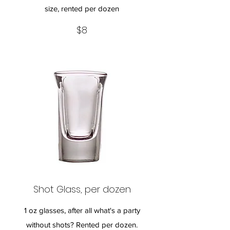
size, rented per dozen
$8
Shot Glass, per dozen
1 oz glasses, after all what's a party
without shots? Rented per dozen.