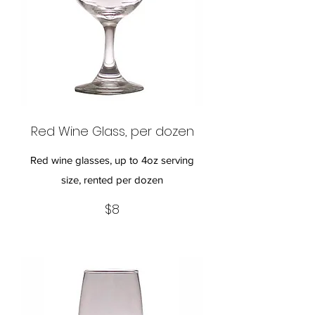
Red Wine Glass, per dozen
Red wine glasses, up to 4oz serving
size, rented per dozen
$8