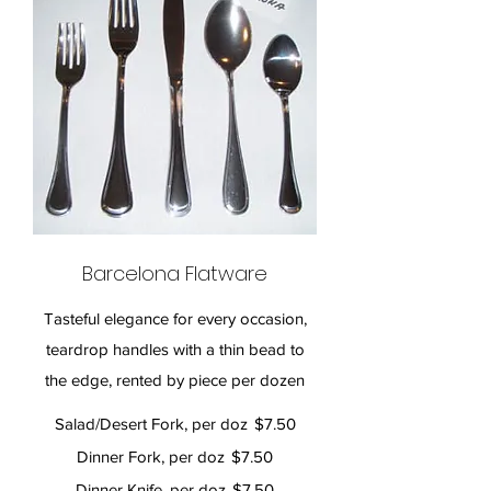
Barcelona Flatware
Tasteful elegance for every occasion,
teardrop handles with a thin bead to
the edge, rented by piece per dozen
Salad/Desert Fork, per doz
$7.50
Dinner Fork, per doz
$7.50
Dinner Knife, per doz
$7.50