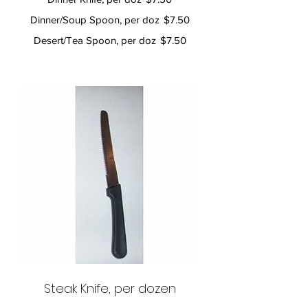
Dinner/Soup Spoon, per doz
$7.50
Desert/Tea Spoon, per doz
$7.50
Steak Knife, per dozen