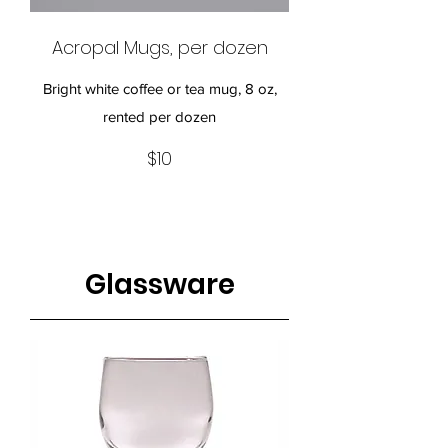
Acropal Mugs, per dozen
Bright white coffee or tea mug, 8 oz,
rented per dozen
$10
Glassware