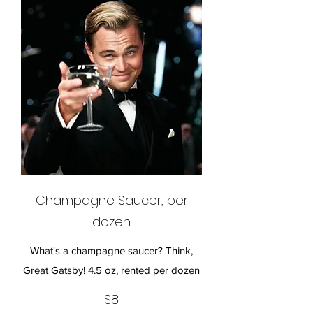
Champagne Saucer, per
dozen
What's a champagne saucer? Think,
Great Gatsby! 4.5 oz, rented per dozen
$8