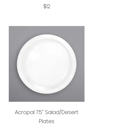
$12
Acropal 7.5" Salad/Desert
Plates