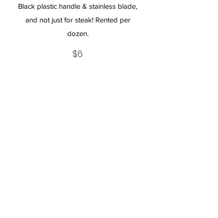
Black plastic handle & stainless blade,
and not just for steak! Rented per
dozen.
$6