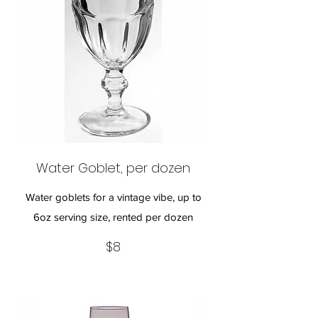
Water Goblet, per dozen
Water goblets for a vintage vibe, up to
6oz serving size, rented per dozen
$8