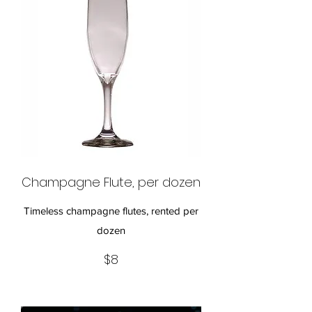
Champagne Flute, per dozen
Timeless champagne flutes, rented per
dozen
$8