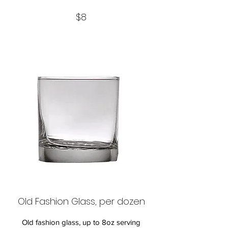
$8
Old Fashion Glass, per dozen
Old fashion glass, up to 8oz serving