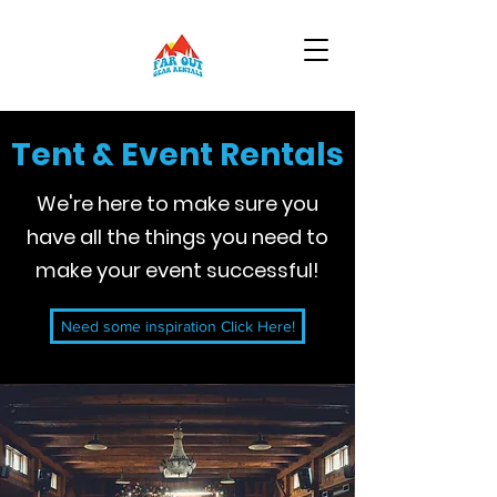
Tent & Event Rentals
We're here to make sure you
have all the things you need to
make your event successful!
Need some inspiration Click Here!