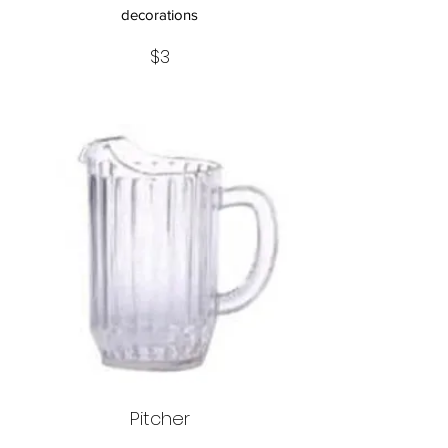
decorations
$3
Pitcher