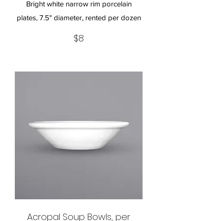
Bright white narrow rim porcelain
plates, 7.5" diameter, rented per dozen
$8
Acropal Soup Bowls, per