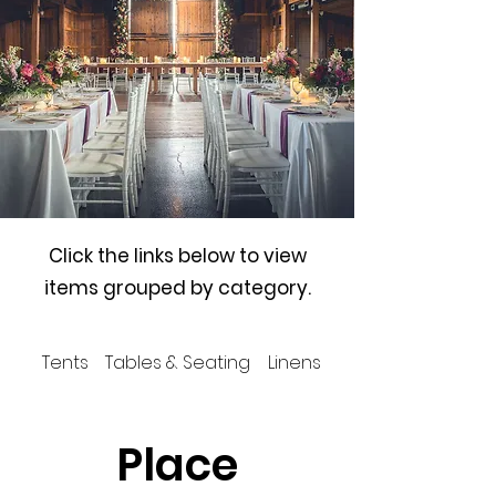
Click the links below to view
items grouped by category.
Tents
Tables & Seating
Linens
Place Settings
Place