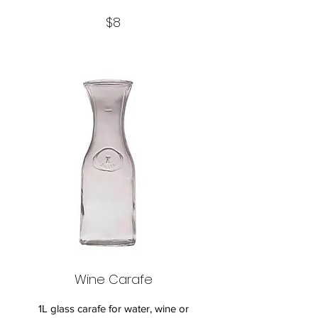
$8
Wine Carafe
1L glass carafe for water, wine or