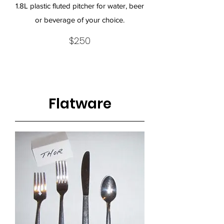
1.8L plastic fluted pitcher for water, beer
or beverage of your choice.
$2.50
Flatware