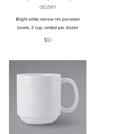
dozen
Bright white narrow rim porcelain
bowls, 2 cup, rented per dozen
$10