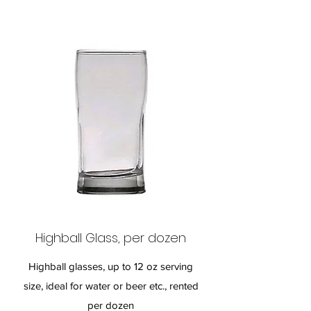
Highball Glass, per dozen
Highball glasses, up to 12 oz serving
size, ideal for water or beer etc., rented
per dozen