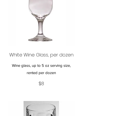
White Wine Glass, per dozen
Wine glass, up to 5 oz serving size,
rented per dozen
$8