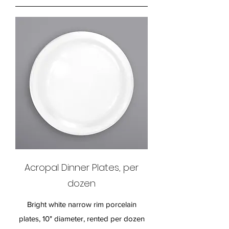
Acropal Dinner Plates, per
dozen
Bright white narrow rim porcelain
plates, 10" diameter, rented per dozen