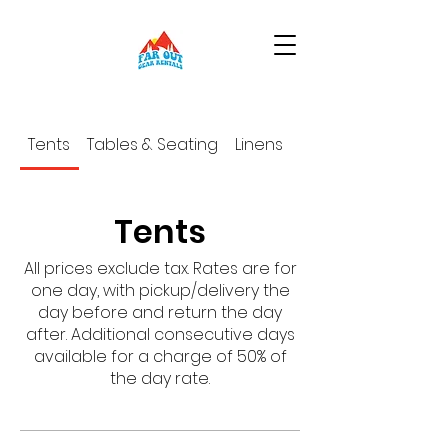
Tents
Tables & Seating
Linens
Place Settings
Tents
All prices exclude tax. Rates are for
one day, with pickup/delivery the
day before and return the day
after. Additional consecutive days
available for a charge of 50% of
the day rate.