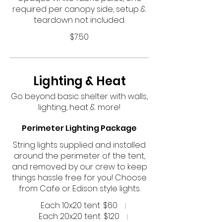
required per canopy side, setup &
teardown not included.
$7.50
Lighting & Heat
Go beyond basic shelter with walls,
lighting, heat & more!
Perimeter Lighting Package
String lights supplied and installed
around the perimeter of the tent,
and removed by our crew to keep
things hassle free for you! Choose
from Cafe or Edison style lights.
Each 10x20 tent
$60
Each 20x20 tent
$120