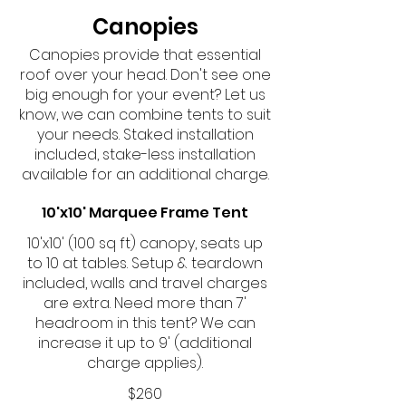
Canopies
Canopies provide that essential
roof over your head. Don't see one
big enough for your event? Let us
know, we can combine tents to suit
your needs. Staked installation
included, stake-less installation
available for an additional charge.
10'x10' Marquee Frame Tent
10'x10' (100 sq ft) canopy, seats up
to 10 at tables. Setup & teardown
included, walls and travel charges
are extra. Need more than 7'
headroom in this tent? We can
increase it up to 9' (additional
charge applies).
$260