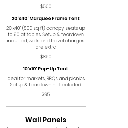
$560
20'x40' Marquee Frame Tent
20'x40' (800 sq ft) canopy, seats up
to 80 at tables. Setup & teardown
included, walls and travel charges
are extra
$890
10'x10' Pop-Up Tent
Ideal for markets, BBQs and picnics.
Setup & teardown not included.
$95
Wall Panels