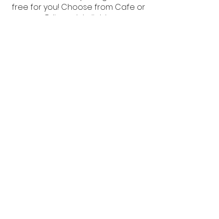
free for you! Choose from Cafe or
Edison style lights.
Each 10x20 tent
$120
Each 20x20 tent
$120
Each 20x40 tent
$240
Heat Cannon
Forced air heat for enclosed tents,
basic thermostat control, includes
100 lbs of propane for up to 12
hours run time, 110V power hookup
required.
$265
Floodlight
Spring clamp 250W halogen
floodlight