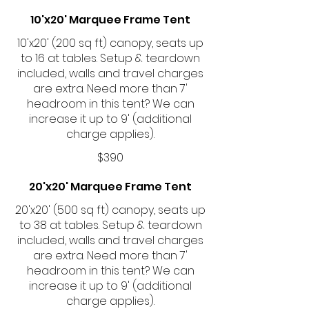
10'x20' Marquee Frame Tent
10'x20' (200 sq ft) canopy, seats up
to 16 at tables. Setup & teardown
included, walls and travel charges
are extra. Need more than 7'
headroom in this tent? We can
increase it up to 9' (additional
charge applies).
$390
20'x20' Marquee Frame Tent
20'x20' (500 sq ft) canopy, seats up
to 38 at tables. Setup & teardown
included, walls and travel charges
are extra. Need more than 7'
headroom in this tent? We can
increase it up to 9' (additional
charge applies).