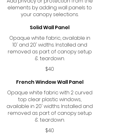
Add privacy or protection from the
elements by adding wall panels to
your canopy selections.
Solid Wall Panel
Opaque white fabric, available in
10' and 20' widths. Installed and
removed as part of canopy setup
& teardown.
$40
French Window Wall Panel
Opaque white fabric with 2 curved
top clear plastic windows,
available in 20' widths. Installed and
removed as part of canopy setup
& teardown.
$40