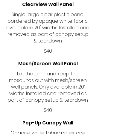
Clearview Wall Panel
Single large clear plastic panel
bordered by opaque white fabric,
available in 20' widths. Installed and
removed as part of canopy setup
& teardown.
$40
Mesh/Screen Wall Panel
Let the air in and keep the
mosquitos out with mesh/screen
wall panels. Only available in 20'
widths. Installed and removed as
part of canopy setup & teardown.
$40
Pop-Up Canopy Wall
Opaque white fabric pales, one