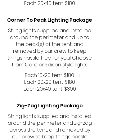
Each 20x40 tent
$180
Corner To Peak Lighting Package
String lights supplied and installed
around the perimeter and up to
the peak(s) of the tent, and
removed by our crew to keep
things hassle free for you! Choose
from Cafe or Edison style lights.
Each 10x20 tent
$180
Each 20x20 tent
$180
Each 20x40 tent
$300
Zig-Zag Lighting Package
String lights supplied and installed
around the perimeter and zig-zag
across the tent, and removed by
our crew to keep things hassle